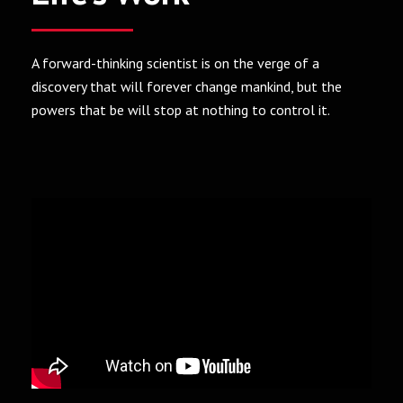
A forward-thinking scientist is on the verge of a
discovery that will forever change mankind, but the
powers that be will stop at nothing to control it.