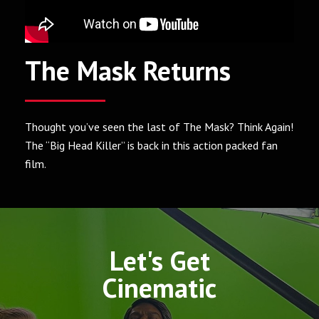
The Mask Returns
Thought you’ve seen the last of The Mask? Think Again!
The “Big Head Killer” is back in this action packed fan
film.
Let's Get
Cinematic