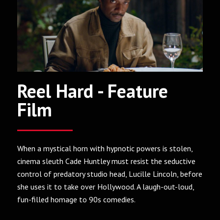
Reel Hard - Feature
Film
When a mystical horn with hypnotic powers is stolen,
cinema sleuth Cade Huntley must resist the seductive
control of predatory studio head, Lucille Lincoln, before
she uses it to take over Hollywood. A laugh-out-loud,
fun-filled homage to 90s comedies.