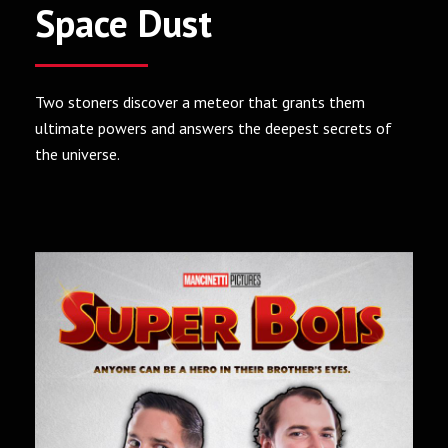
Space Dust
Two stoners discover a meteor that grants them
ultimate powers and answers the deepest secrets of
the universe.