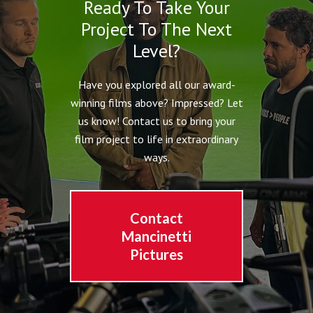
Ready To Take Your
Project To The Next
Level?
Have you explored all our award-
winning films above? Impressed? Let
us know! Contact us to bring your
film project to life in extraordinary
ways.
Contact
Mancinetti
Pictures