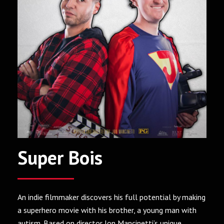
Super Bois
An indie filmmaker discovers his full potential by making
a superhero movie with his brother, a young man with
autism. Based on director Jon Mancinetti’s unique