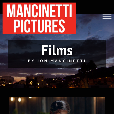
Films
BY JON MANCINETTI