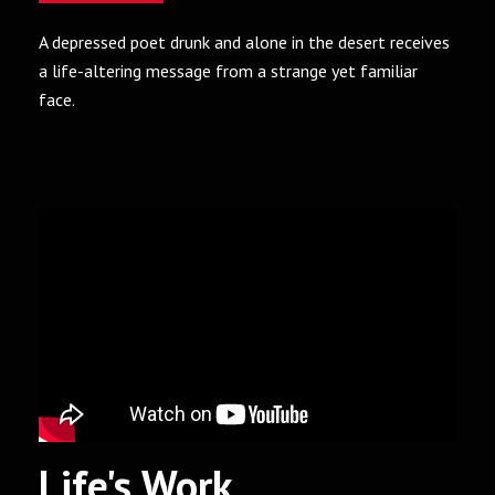
A depressed poet drunk and alone in the desert receives
a life-altering message from a strange yet familiar
face.
Life's Work