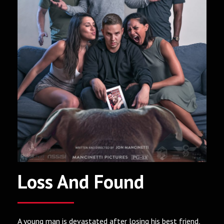
Loss And Found
A young man is devastated after losing his best friend,