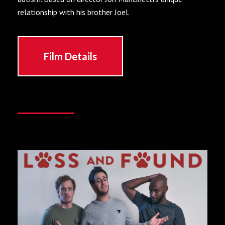
relationship with his brother Joel.
Film Details