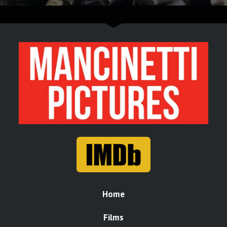
Home
Films