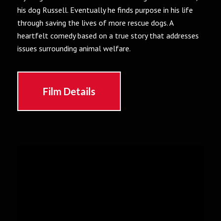
his dog Russell. Eventually he finds purpose in his life
through saving the lives of more rescue dogs. A
heartfelt comedy based on a true story that addresses
issues surrounding animal welfare.
Film Details