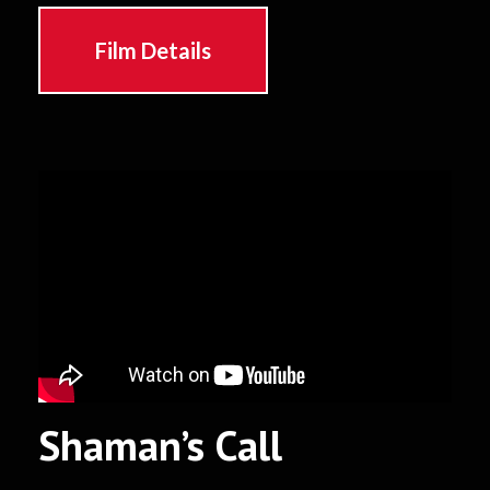
Film Details
Shaman’s Call